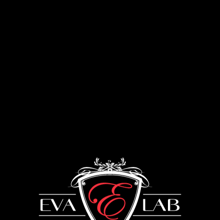
Menu
Coating
UKRAINE: