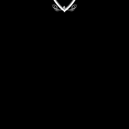
Kyiv, 68/2 Zvirynetska Str.
+38 (093) 909 82 63
+38 (067) 502 29 33
CONTACT THE DIRECTOR:
director@evabykova.com
info@evabykova.com
WRITE TO TELEGRAM
WRITE TO VIBER
APPLY NOW