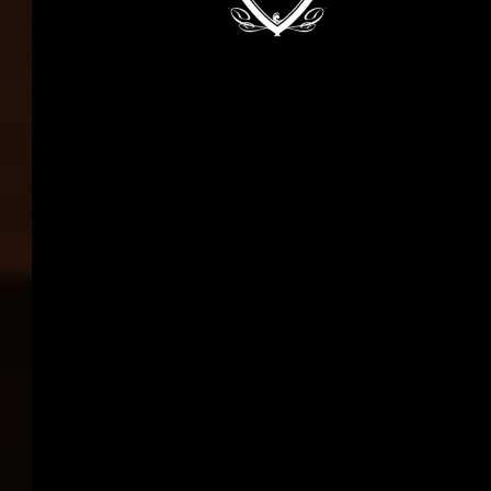
in the implementation
of large-scale projects