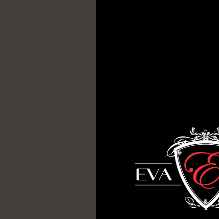
T
H
E
A
R
T
O
F
F
U
R
N
I
T
U
R
E