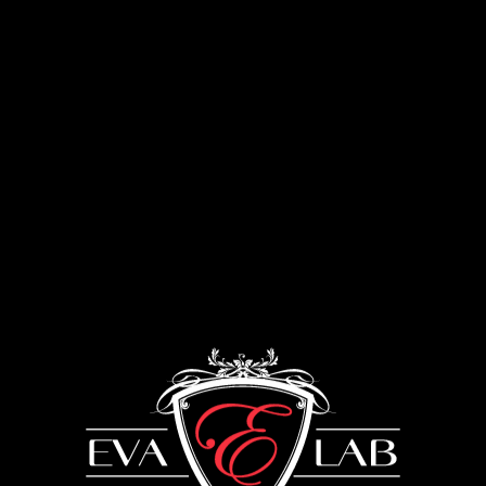
Menu
Furniture for kitchen
UKRAINE: