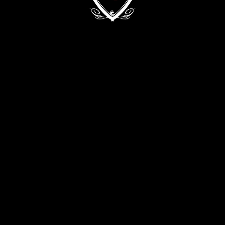
Kyiv, 68/2 Zvirynetska Str.
+38 (093) 909 82 63
+38 (067) 502 29 33
CONTACT THE DIRECTOR:
director@evabykova.com
info@evabykova.com
WRITE TO TELEGRAM
WRITE TO VIBER
APPLY NOW