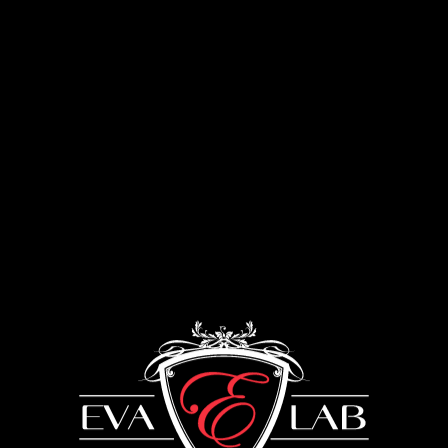
Menu
Kitchens
UKRAINE: