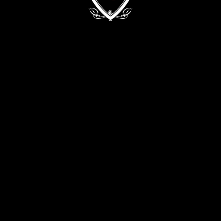
Kyiv, 68/2 Zvirynetska Str.
+38 (093) 909 82 63
+38 (067) 502 29 33
CONTACT THE DIRECTOR:
director@evabykova.com
info@evabykova.com
WRITE TO TELEGRAM
WRITE TO VIBER
APPLY NOW