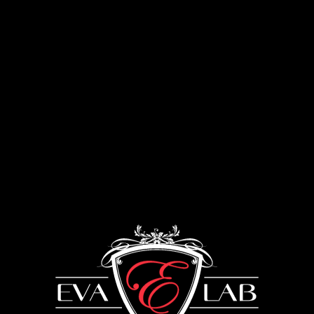
Menu
Lounge furniture
UKRAINE: