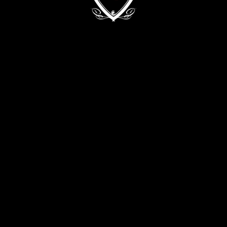
Kyiv, 68/2 Zvirynetska Str.
+38 (093) 909 82 63
+38 (067) 502 29 33
CONTACT THE DIRECTOR:
director@evabykova.com
info@evabykova.com
WRITE TO TELEGRAM
WRITE TO VIBER
APPLY NOW