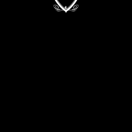
Kyiv, 68/2 Zvirynetska Str.
+38 (093) 909 82 63
+38 (067) 502 29 33
CONTACT THE DIRECTOR:
director@evabykova.com
info@evabykova.com
WRITE TO TELEGRAM
WRITE TO VIBER
APPLY NOW