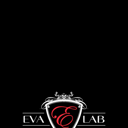
Menu
Enameling of furniture
UKRAINE: