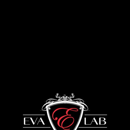
Menu
Furniture using gold leaf
UKRAINE: