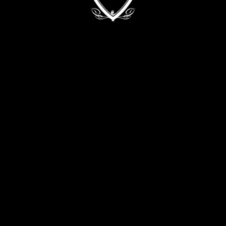
Kyiv, 68/2 Zvirynetska Str.
+38 (093) 909 82 63
+38 (067) 502 29 33
CONTACT THE DIRECTOR:
director@evabykova.com
info@evabykova.com
WRITE TO TELEGRAM
WRITE TO VIBER
APPLY NOW